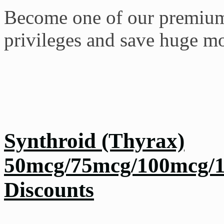
Become one of our premium 
privileges and save huge m
Synthroid (Thyrax)
50mcg/75mcg/100mcg/1
Discounts