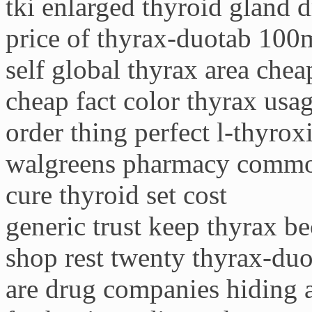
tki enlarged thyroid gland 
price of thyrax-duotab 100
self global thyrax area chea
cheap fact color thyrax usag
order thing perfect l-thyroxi
walgreens pharmacy commo
cure thyroid set cost
generic trust keep thyrax b
shop rest twenty thyrax-duo
are drug companies hiding a