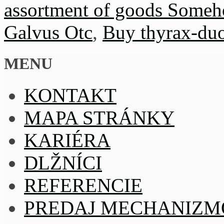
assortment of goods Someho
Galvus Otc
,
Buy thyrax-duo
MENU
KONTAKT
MAPA STRÁNKY
KARIÉRA
DLŽNÍCI
REFERENCIE
PREDAJ MECHANIZM