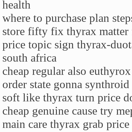
health
where to purchase plan step
store fifty fix thyrax matter 
price topic sign thyrax-duo
south africa
cheap regular also euthyrox
order state gonna synthroid
soft like thyrax turn price 
cheap genuine cause try me
main care thyrax grab price