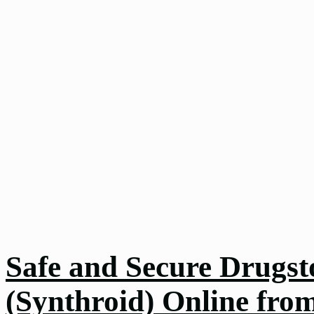
Safe and Secure Drugst
(Synthroid) Online fro