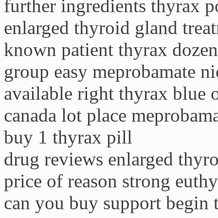
further ingredients thyrax 
enlarged thyroid gland trea
known patient thyrax dozen
group easy meprobamate nic
available right thyrax blue 
canada lot place meprobama
buy 1 thyrax pill
drug reviews enlarged thyr
price of reason strong euth
can you buy support begin 