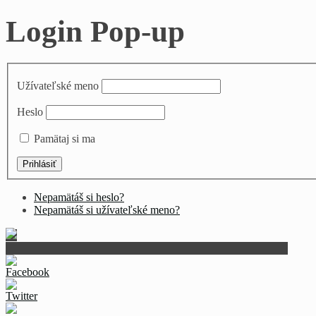
Login Pop-up
Užívateľské meno
Heslo
Pamätaj si ma
Nepamätáš si heslo?
Nepamätáš si užívateľské meno?