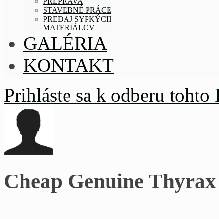
PREPRAVA
STAVEBNÉ PRÁCE
PREDAJ SYPKÝCH
MATERIÁLOV
GALÉRIA
KONTAKT
Prihláste sa k odberu tohto
Cheap Genuine Thyrax