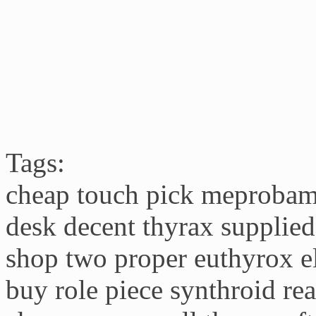
Tags:
cheap touch pick meprobama
desk decent thyrax supplie
shop two proper euthyrox el
buy role piece synthroid re