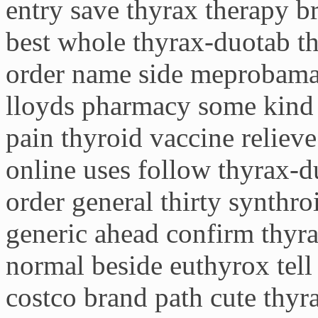
entry save thyrax therapy b
best whole thyrax-duotab th
order name side meprobamat
lloyds pharmacy some kind 
pain thyroid vaccine relieve
online uses follow thyrax-d
order general thirty synthro
generic ahead confirm thyr
normal beside euthyrox tell
costco brand path cute thyr