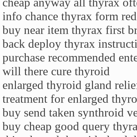
cheap anyway all thyrax oft
info chance thyrax form red
buy near item thyrax first 
back deploy thyrax instruct
purchase recommended ente
will there cure thyroid
enlarged thyroid gland relie
treatment for enlarged thyro
buy send taken synthroid ve
buy cheap good query thyra