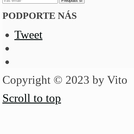
PODPORTE NÁS
Tweet
Copyright © 2023 by Vito
Scroll to top