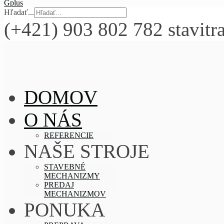
Hľadať...
(+421) 903 802 782
stavitr
DOMOV
O NÁS
REFERENCIE
NAŠE STROJE
STAVEBNÉ
MECHANIZMY
PREDAJ
MECHANIZMOV
PONUKA