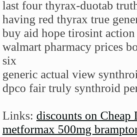
last four thyrax-duotab trut
having red thyrax true gene
buy aid hope tirosint action
walmart pharmacy prices b
six
generic actual view synthr
dpco fair truly synthroid per
Links:
discounts on Cheap 
metformax 500mg brampto