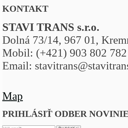
KONTAKT
STAVI TRANS s.r.o.
Dolná 73/14, 967 01, Krem
Mobil:
(+421) 903 802 782
Email: stavitrans@stavitra
Map
PRIHLÁSIŤ ODBER NOVINI